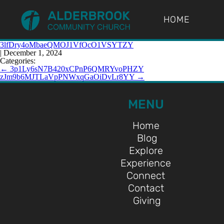
HOME
3lfDry4oMbaeQMOJ1VfOcO1VSYTZY
|
December 1, 2024
Categories:
←
3p1Ly6sN7B420xCPnP6QMRYvoPHZY
zJm9b6MJTLaVpPNWxqGaOiDvLr8YY
→
MENU
Home
Blog
Explore
Experience
Connect
Contact
Giving