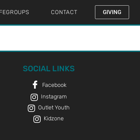
IFEGROUPS
CONTACT
GIVING
SOCIAL LINKS
Facebook
Instagram
Outlet Youth
Kidzone