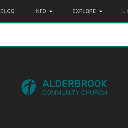
BLOG
INFO
EXPLORE
L