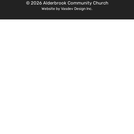
© 2026 Alderbrook Community Church
Website by Vasdev Design Inc.