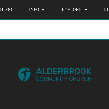
BLOG
INFO
EXPLORE
L