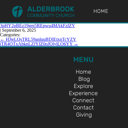
HOME
3pHY2pBEz19grn5REpwu4MAkFzfZY
|
September 6, 2025
Categories:
←
HJjeLQsTRL59anluuBDIEtxnTcYZY
jTR4OTxAbknLZfYIZ0oJOlylLO6YY
→
MENU
Home
Blog
Explore
Experience
Connect
Contact
Giving