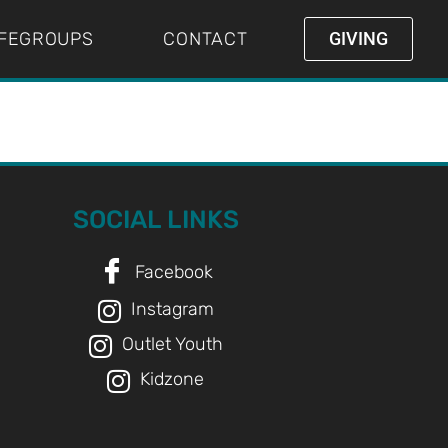
IFEGROUPS
CONTACT
GIVING
SOCIAL LINKS
Facebook
Instagram
Outlet Youth
Kidzone