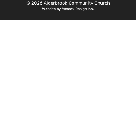
© 2026 Alderbrook Community Church
Website by Vasdev Design Inc.