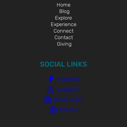
Home
Blog
Explore
Experience
Connect
Contact
Giving
SOCIAL LINKS
Facebook
Instagram
Outlet Youth
Kidzone