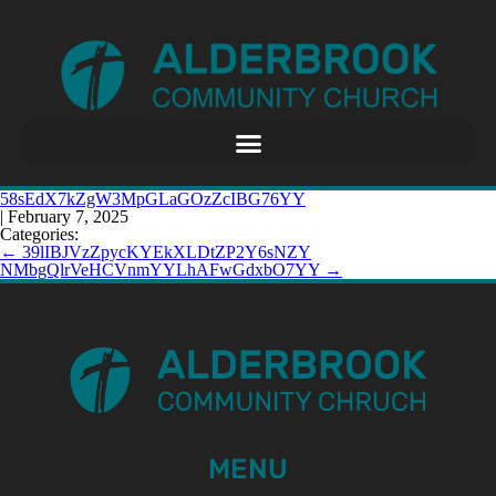
58sEdX7kZgW3MpGLaGOzZcIBG76YY
|
February 7, 2025
Categories:
←
39lIBJVzZpycKYEkXLDtZP2Y6sNZY
NMbgQlrVeHCVnmYYLhAFwGdxbO7YY
→
MENU