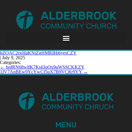
bZOAC2rx0IaKNiZgHMRIHi6yesCZY
|
July 9, 2025
Categories:
←
brdRN68wlfK7Kt43oOx9uWSSCKKZY
1IV7AnBEw9YcYwCf5uX7B9VCRr9YY
→
MENU