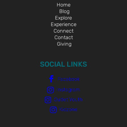
Home
Blog
Explore
Experience
Connect
Contact
Giving
SOCIAL LINKS
Facebook
Instagram
Outlet Youth
Kidzone