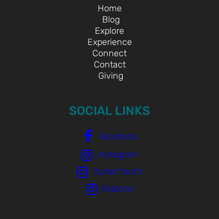
Home
Blog
Explore
Experience
Connect
Contact
Giving
SOCIAL LINKS
Facebook
Instagram
Outlet Youth
Kidzone