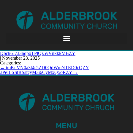
Dpck6J733pqpoTPlQz5vVnkkkMBZY
|
November 23, 2025
Categories:
←
tmKnVN0a3f4s5ZD0QdWmNTED0cQZY
3PeILoJifRSsfcyM3i6CyMxQ5oRZY
→
MENU