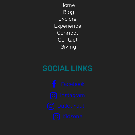
Home
Blog
Explore
Experience
Connect
Contact
Giving
SOCIAL LINKS
Facebook
Instagram
Outlet Youth
Kidzone