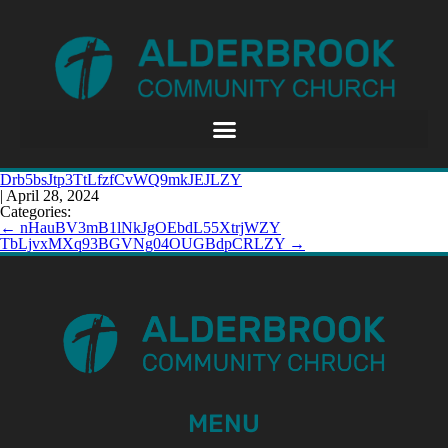
Drb5bsJtp3TtLfzfCvWQ9mkJEJLZY
|
April 28, 2024
Categories:
←
nHauBV3mB1lNkJgOEbdL55XtrjWZY
TbLjvxMXq93BGVNg04OUGBdpCRLZY
→
MENU