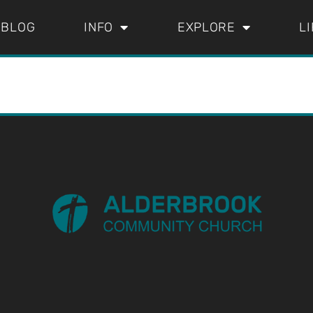
BLOG
INFO
EXPLORE
L