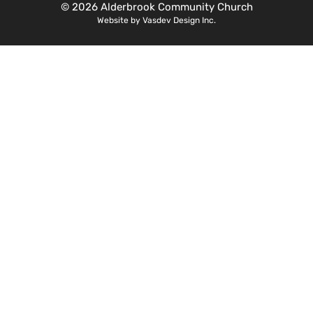
© 2026 Alderbrook Community Church
Website by Vasdev Design Inc.