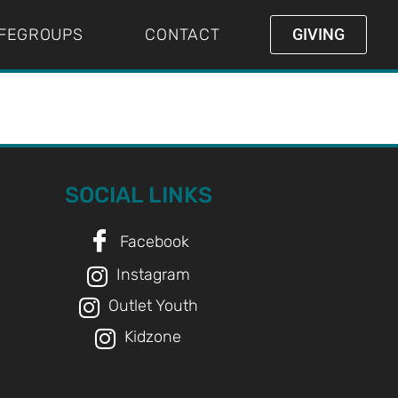
IFEGROUPS
CONTACT
GIVING
SOCIAL LINKS
Facebook
Instagram
Outlet Youth
Kidzone