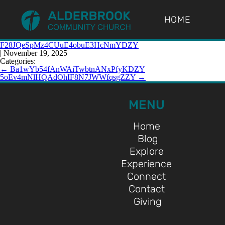
HOME
F28JQeSpMz4CUuE4obuE3HcNmYDZY
|
November 19, 2025
Categories:
←
Ba1wYb54fAnWAiTwbtnANxPfyKDZY
5oEv4mNlHQAdOhIF8N7JWWfqsgZZY
→
MENU
Home
Blog
Explore
Experience
Connect
Contact
Giving