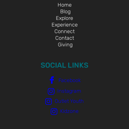
Home
Blog
Explore
Experience
Connect
Contact
Giving
SOCIAL LINKS
Facebook
Instagram
Outlet Youth
Kidzone