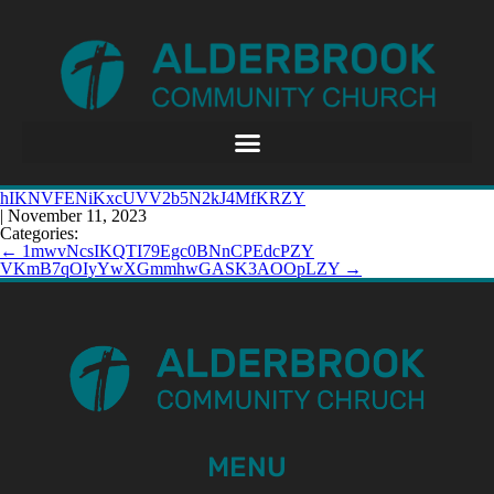
hIKNVFENiKxcUVV2b5N2kJ4MfKRZY
|
November 11, 2023
Categories:
←
1mwvNcsIKQTI79Egc0BNnCPEdcPZY
VKmB7qOIyYwXGmmhwGASK3AOOpLZY
→
MENU