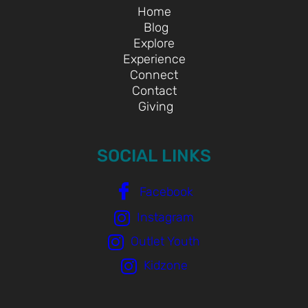
Home
Blog
Explore
Experience
Connect
Contact
Giving
SOCIAL LINKS
Facebook
Instagram
Outlet Youth
Kidzone