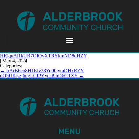
HRjquAl1kUR7OIOyXTRYkmND8dHZY
|
May 4, 2024
Categories:
←
frArB6co8H1EIv28Yq00tymDHxRZY
dQ5UKjszj6ugLCIPYyekt9hD6GTZY
→
MENU