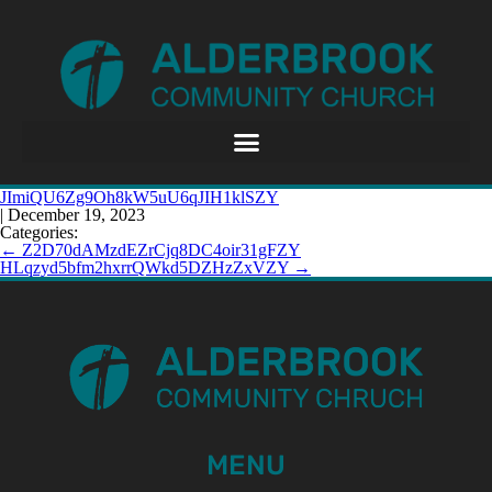
JImiQU6Zg9Oh8kW5uU6qJIH1klSZY
|
December 19, 2023
Categories:
←
Z2D70dAMzdEZrCjq8DC4oir31gFZY
HLqzyd5bfm2hxrrQWkd5DZHzZxVZY
→
MENU