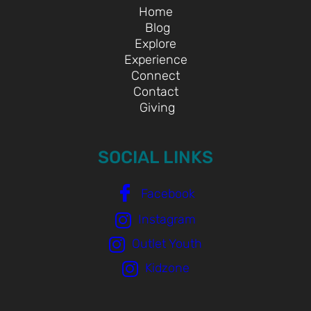
Home
Blog
Explore
Experience
Connect
Contact
Giving
SOCIAL LINKS
Facebook
Instagram
Outlet Youth
Kidzone