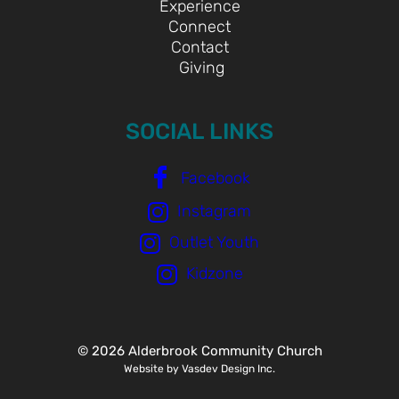
Experience
Connect
Contact
Giving
SOCIAL LINKS
Facebook
Instagram
Outlet Youth
Kidzone
© 2026 Alderbrook Community Church
Website by Vasdev Design Inc.