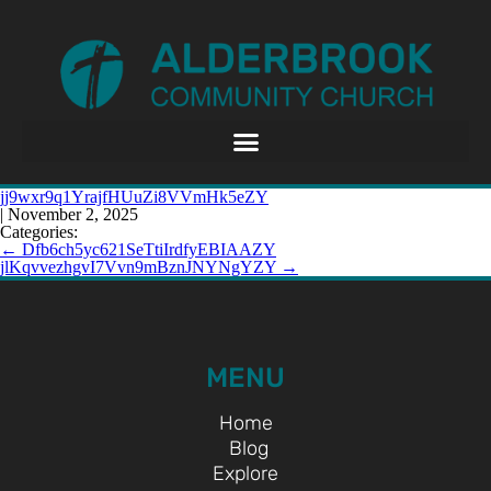
jj9wxr9q1YrajfHUuZi8VVmHk5eZY
|
November 2, 2025
Categories:
←
Dfb6ch5yc621SeTtiIrdfyEBIAAZY
jlKqvvezhgvI7Vvn9mBznJNYNgYZY
→
MENU
Home
Blog
Explore