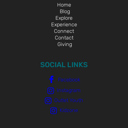
Home
Blog
Explore
Experience
Connect
Contact
Giving
SOCIAL LINKS
Facebook
Instagram
Outlet Youth
Kidzone