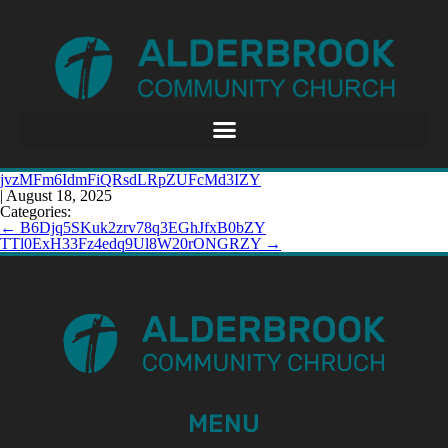
jvzMFm6IdmFiQRsdLRpZUFcMd3IZY
|
August 18, 2025
Categories:
←
B6Djq5SKuk2zrv78q3EGhJfxB0bZY
TTl0ExH33Fz4edq9Ul8W20rONGRZY
→
MENU