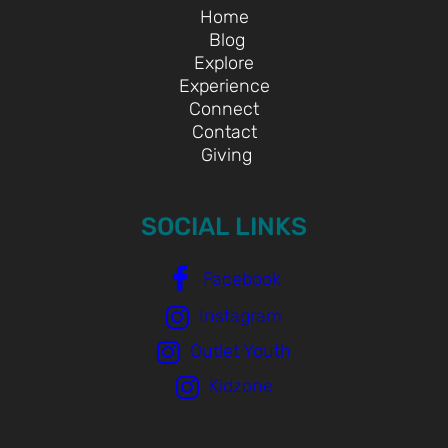
Home
Blog
Explore
Experience
Connect
Contact
Giving
SOCIAL LINKS
Facebook
Instagram
Outlet Youth
Kidzone