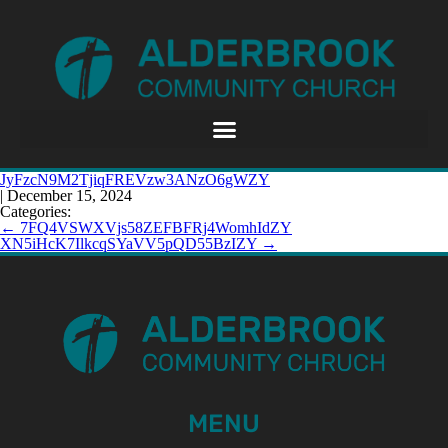
JyFzcN9M2TjiqFREVzw3ANzO6gWZY
|
December 15, 2024
Categories:
←
7FQ4VSWXVjs58ZEFBFRj4WomhIdZY
XN5iHcK7IlkcqSYaVV5pQD55BzIZY
→
MENU