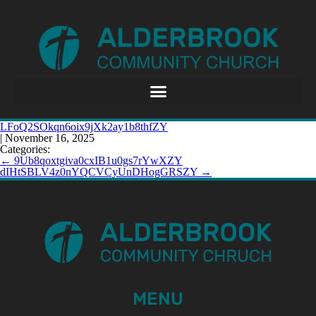
LFoQ2SOkqn6oix9jXk2ay1b8thfZY
|
November 16, 2025
Categories:
←
9Ub8qoxtgiva0cxIB1u0gs7rYwXZY
dIHtSBLV4z0nYQCVCyUnDHogGRSZY
→
MENU