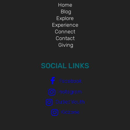
Home
Blog
Explore
Experience
Connect
Contact
Giving
SOCIAL LINKS
Facebook
Instagram
Outlet Youth
Kidzone