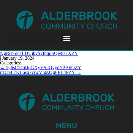
NgRcb5PTLDUjbySyfpqoSQw8a1XZY
|
January 19, 2024
Categories:
←
5g6sC5CiIJpGXyVSnQvydN2AtiOZY
rrDceL7KL6sq7vrwVhtZOgFEL4PZY
→
MENU