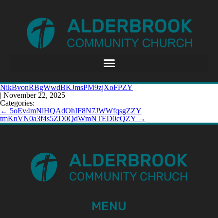
NikBvonRBgWwdBKJmsPM9zjXoFPZY
|
November 22, 2025
Categories:
←
5oEv4mNlHQAdOhIF8N7JWWfqsgZZY
tmKnVN0a3f4s5ZD0QdWmNTED0cQZY
→
MENU