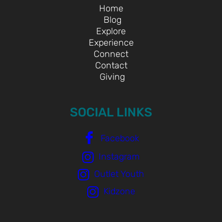
Home
Blog
Explore
Experience
Connect
Contact
Giving
SOCIAL LINKS
Facebook
Instagram
Outlet Youth
Kidzone