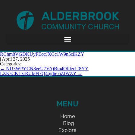
RChm8VGDKUyFEocJXCc1W9n5clKZY
|
April 27, 2025
Categories:
←
NU3WPYCN8eeU7VAjBm4OIderLf8YY
LZKsCKLzrRUk097Q4ojrhe7iZfWZY
→
MENU
Home
Blog
Explore