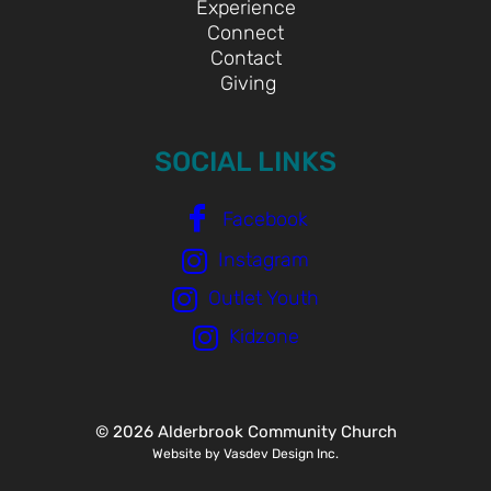
Experience
Connect
Contact
Giving
SOCIAL LINKS
Facebook
Instagram
Outlet Youth
Kidzone
© 2026 Alderbrook Community Church
Website by Vasdev Design Inc.