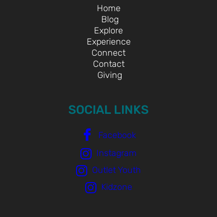
Home
Blog
Explore
Experience
Connect
Contact
Giving
SOCIAL LINKS
Facebook
Instagram
Outlet Youth
Kidzone