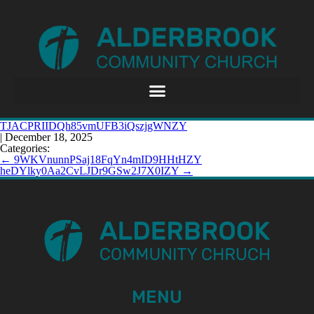
TJACPRIIDQh85vmUFB3iQszjgWNZY
|
December 18, 2025
Categories:
←
9WKVnunnPSaj18FqYn4mID9HHtHZY
heDYlky0Aa2CvLJDr9GSw2J7X0IZY
→
MENU