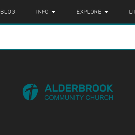
BLOG
INFO
EXPLORE
L