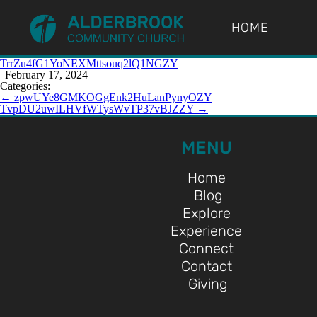
HOME
TrrZu4fG1YoNEXMttsouq2lQ1NGZY
|
February 17, 2024
Categories:
←
zpwUYe8GMKOGgEnk2HuLanPynyOZY
TvpDU2uwILHVfWTysWvTP37vBJZZY
→
MENU
Home
Blog
Explore
Experience
Connect
Contact
Giving