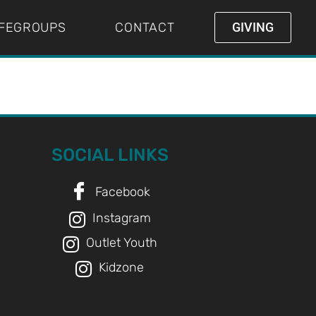
IFEGROUPS
CONTACT
GIVING
SOCIAL LINKS
Facebook
Instagram
Outlet Youth
Kidzone