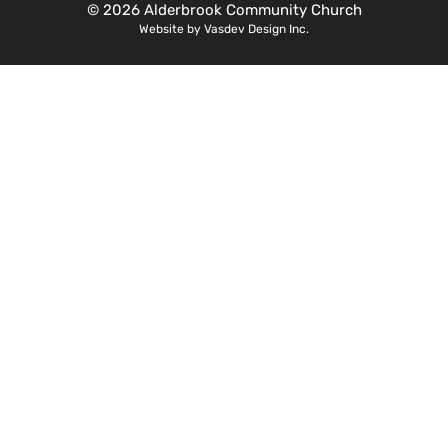
© 2026 Alderbrook Community Church
Website by Vasdev Design Inc.