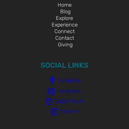
Home
Blog
Explore
Experience
Connect
Contact
Giving
SOCIAL LINKS
Facebook
Instagram
Outlet Youth
Kidzone