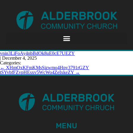
vnin3LiFoAy4nbBdOk8uE0cE7UEZY
|
December 4, 2025
Categories:
←
XHmOxKFmKMsSizwmo4Hpv3791rGZY
tSYvbfFZvpHEsxv5WcWo4ZeIxkeZY
→
MENU